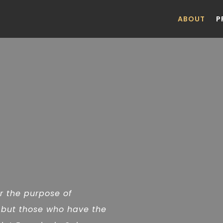
ABOUT
P
or the purpose of
 but those who have the