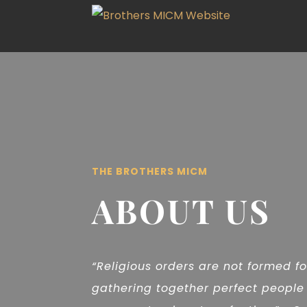
THE BROTHERS MICM
ABOUT US
“Religious orders are not formed f
gathering together perfect people