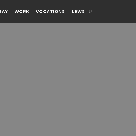
RAY
WORK
VOCATIONS
NEWS