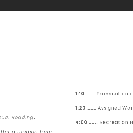
HORARIUM
Daily Schedule
1:10
……… Examination 
1:20
……… Assigned Wor
itual Reading
)
4:00
……… Recreation 
fter a reading from