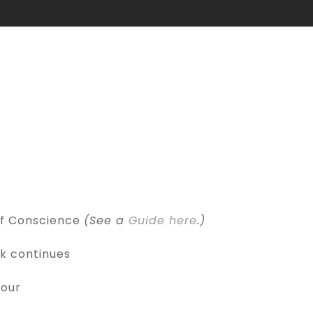
of Conscience
(See a
Guide here
.)
k continues
Hour