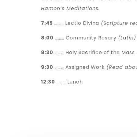
Hamon’s Meditations.
7:45
……… Lectio Divina
(Scripture re
8:00
……… Community Rosary
(Latin)
8:30
……… Holy Sacrifice of the Mass
9:30
……… Assigned Work
(Read abo
12:30
……… Lunch