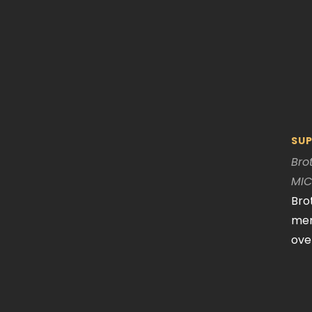
SUP
Bro
MI
Bro
mem
ove