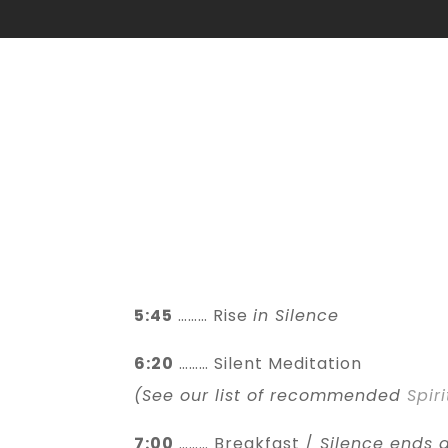
5:45
……… Rise
in Silence
6:20
……… Silent Meditation
(See our list of recommended
Spir
7:00
……… Breakfast /
Silence ends a