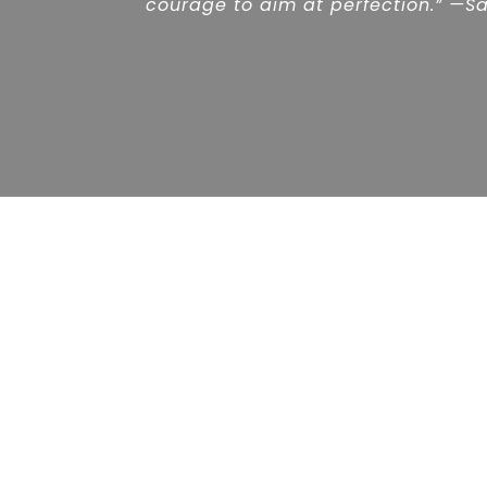
courage to aim at perfection.” —Sa