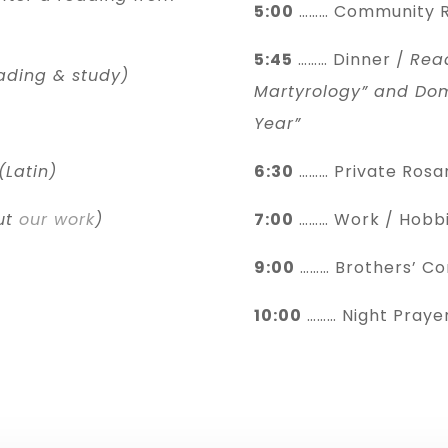
5:00
……… Community R
5:45
……… Dinner /
Rea
ading & study)
Martyrology” and Dom
Year”
(Latin)
6:30
……… Private Rosa
ut
our work
)
7:00
……… Work / Hobbi
9:00
……… Brothers’ C
10:00
……… Night Prayer