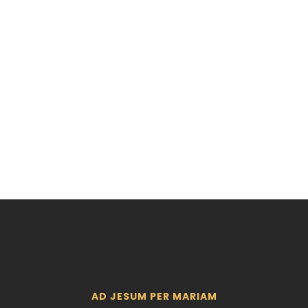
ERY SITE
AD JESUM PER MARIAM