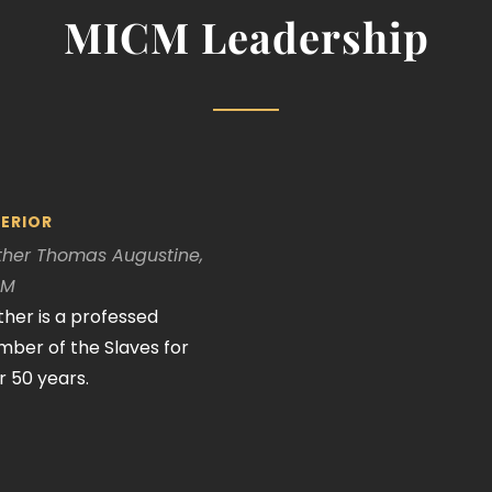
MICM Leadership
ERIOR
ther Thomas Augustine,
CM
ther is a professed
ber of the Slaves for
r 50 years.