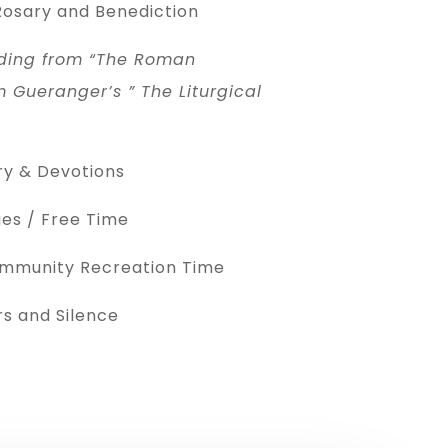
osary and Benediction
ding from “The Roman
 Gueranger’s ” The Liturgical
ry & Devotions
es / Free Time
ommunity Recreation Time
s and Silence