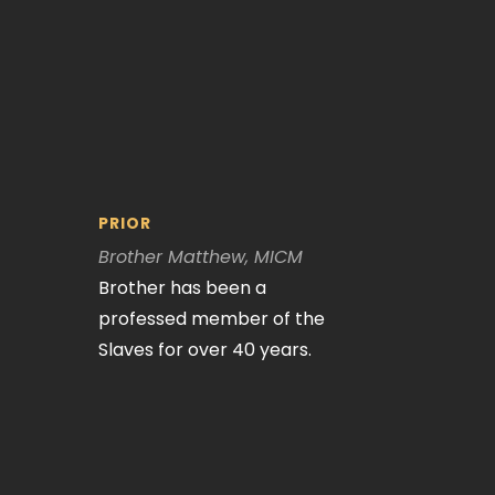
PRIOR
Brother Matthew, MICM
Brother has been a
professed member of the
Slaves for over 40 years.