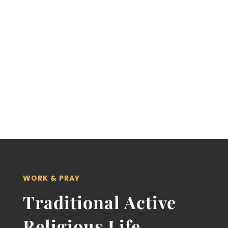
provide religious instruction and carry
out charitable activities for the
sanctification and salvation of souls
purchased by the blood of Jesus Christ.”
WORK & PRAY
Traditional Active
Religious Life