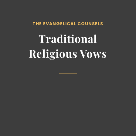
THE EVANGELICAL COUNSELS
Traditional
Religious Vows
Vow of Poverty