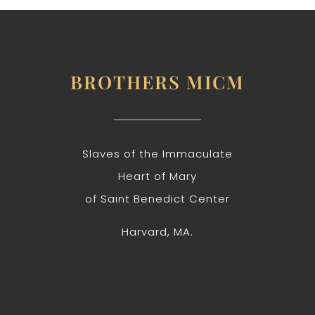
BROTHERS MICM
Slaves of the Immaculate
Heart of Mary
of Saint Benedict Center
Harvard, MA.