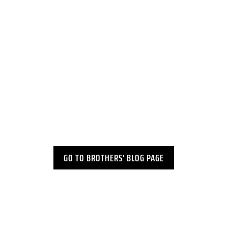
​March Roundup: A Month with the
MICM...
GO TO BROTHERS' BLOG PAGE