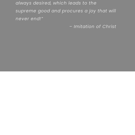
always desired, which leads to the
supreme good and procures a joy that will
never end!”
– Imitation of Christ
RADICALLY COUNTERCULTURAL
The Brother Slaves of