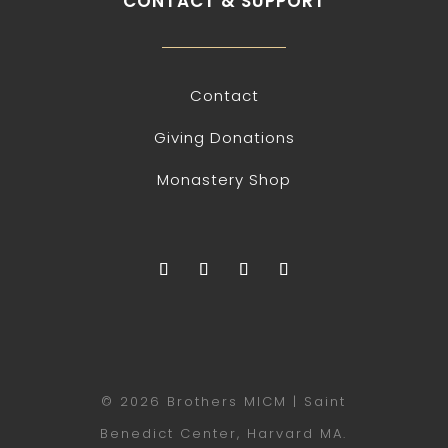
CONTACT & SUPPORT
Contact
Giving Donations
Monastery Shop
© 2026 Brothers MICM | Saint
Benedict Center, Harvard MA.