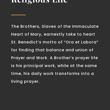
The Brothers, Slaves of the Immaculate
Heart of Mary, earnestly take to heart
St. Benedict’s motto of “Ora et Labora”
for finding that balance and union of
Prayer and Work. A Brother’s prayer life
is his principal work, while at the same
time, his daily work transforms into a
living prayer.
EVANGELIZATION