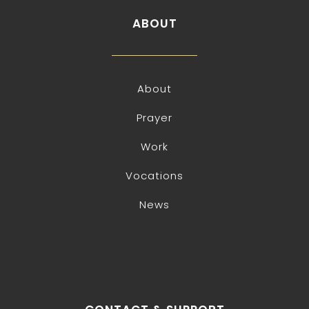
ABOUT
About
Prayer
Work
Vocations
News