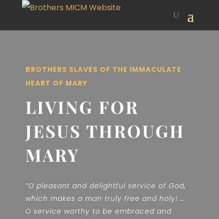
BROTHERS SLAVES OF THE IMMACULATE
HEART OF MARY
LIVING FOR
JESUS THROUGH
MARY
“O pleasant and delightful service of God,
which makes a man truly free and holy! …
O service worthy to be embraced and