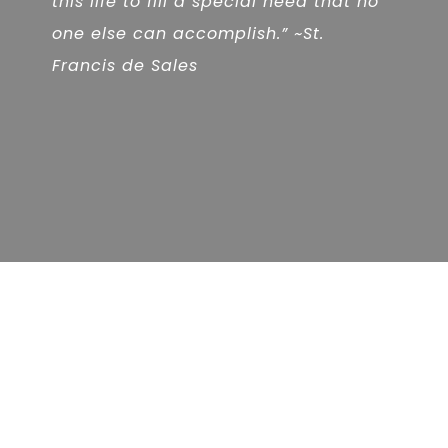
this life to fill a special need that no
one else can accomplish.” ~St.
Francis de Sales