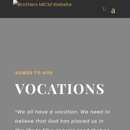
VOWED TO GOD
VOCATIONS
“We all have a vocation. We need to
believe that God has placed us in