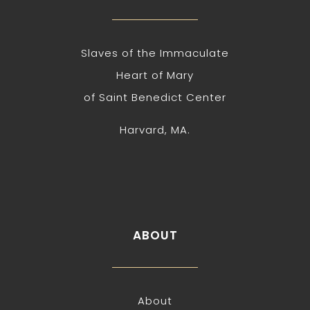
Slaves of the Immaculate
Heart of Mary
of Saint Benedict Center
Harvard, MA.
ABOUT
About