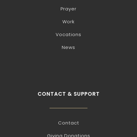
Prayer
Work
Vocations
News
CONTACT & SUPPORT
Contact
Giving Donations