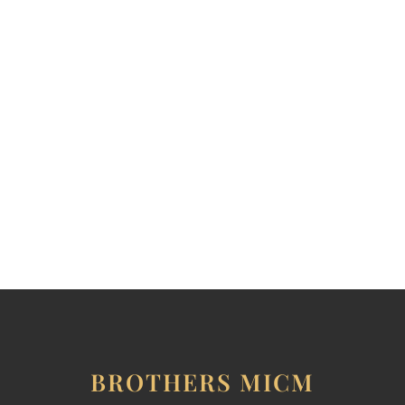
CONTACT THE BROTHERS
BROTHERS MICM