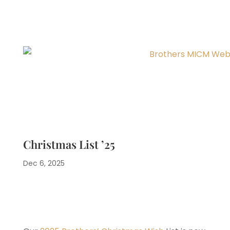
Christmas List ’25
Dec 6, 2025