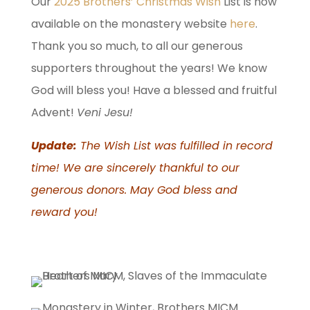
Our
2025 Brothers’ Christmas Wish
List is now
available on the monastery website
here
.
Thank you so much, to all our generous
supporters throughout the years! We know
God will bless you! Have a blessed and fruitful
Advent!
Veni Jesu!
Update:
The Wish List was fulfilled in record
time! We are sincerely thankful to our
generous donors. May God bless and
reward you!