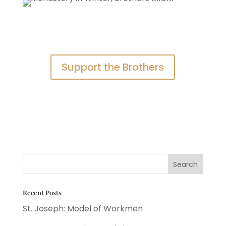
Support the Brothers
Recent Posts
St. Joseph: Model of Workmen