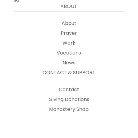
ABOUT
About
Prayer
Work
Vocations
News
CONTACT & SUPPORT
Contact
Giving Donations
Monastery Shop