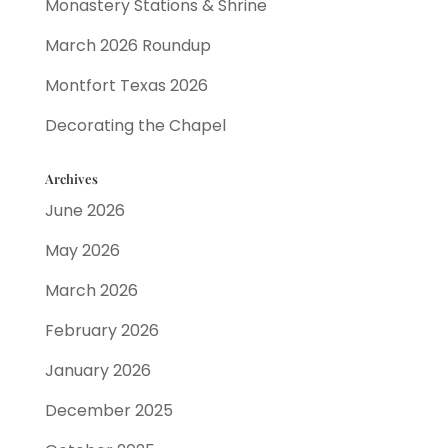
Monastery Stations & Shrine
March 2026 Roundup
Montfort Texas 2026
Decorating the Chapel
Archives
June 2026
May 2026
March 2026
February 2026
January 2026
December 2025