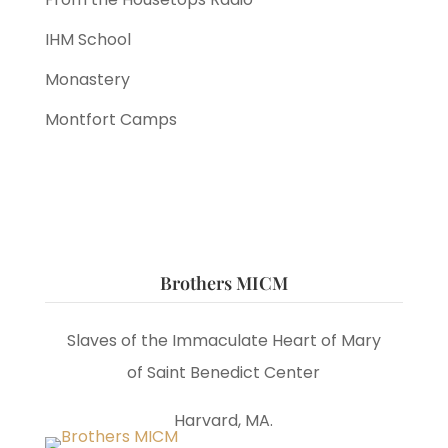
IHM School
Monastery
Montfort Camps
Brothers MICM
Slaves of the Immaculate Heart of Mary
of Saint Benedict Center
Harvard, MA.