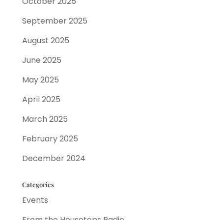
October 2025
September 2025
August 2025
June 2025
May 2025
April 2025
March 2025
February 2025
December 2024
Categories
Events
From the Housetops Radio