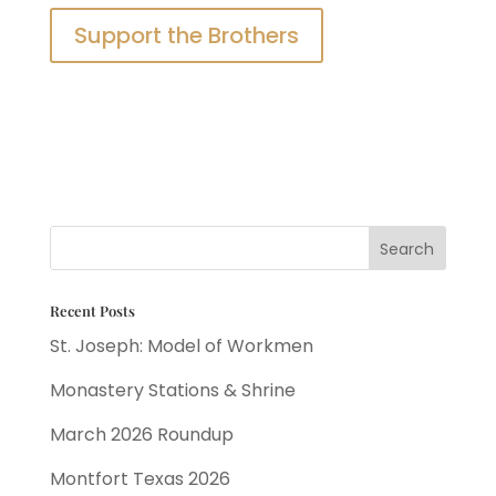
Support the Brothers
Recent Posts
St. Joseph: Model of Workmen
Monastery Stations & Shrine
March 2026 Roundup
Montfort Texas 2026