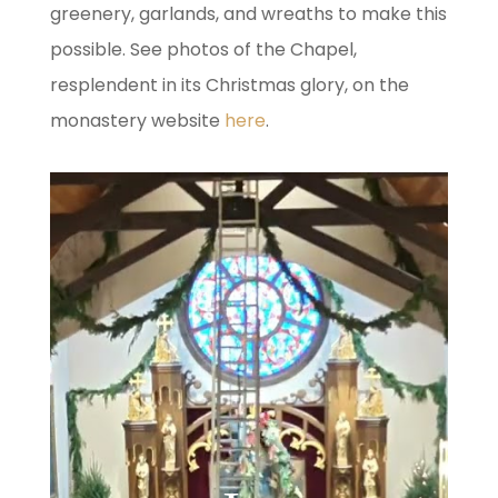
greenery, garlands, and wreaths to make this
possible. See photos of the Chapel,
resplendent in its Christmas glory, on the
monastery website
here
.