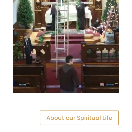
About our Spiritual Life