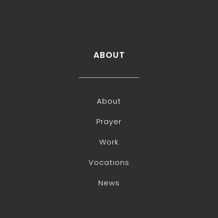
ABOUT
About
Prayer
Work
Vocations
News