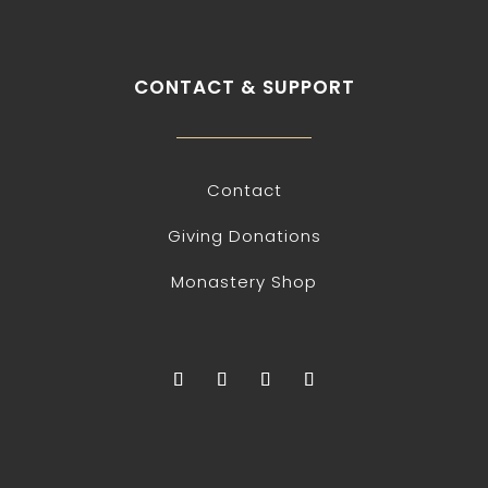
CONTACT & SUPPORT
Contact
Giving Donations
Monastery Shop