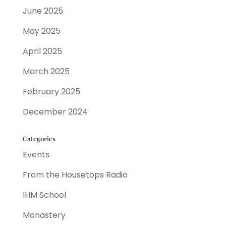
June 2025
May 2025
April 2025
March 2025
February 2025
December 2024
Categories
Events
From the Housetops Radio
IHM School
Monastery