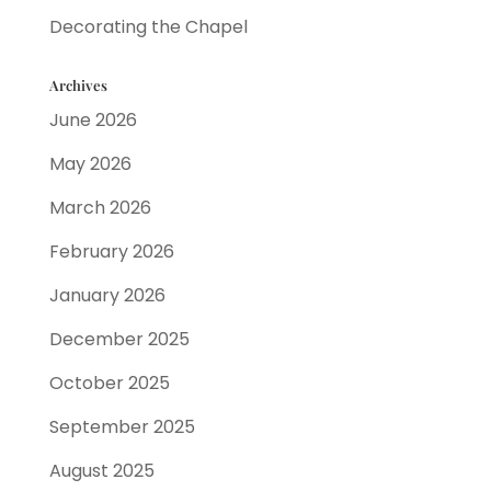
Decorating the Chapel
Archives
June 2026
May 2026
March 2026
February 2026
January 2026
December 2025
October 2025
September 2025
August 2025