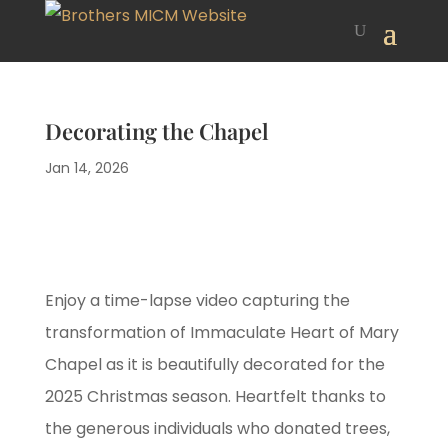
Decorating the Chapel
Jan 14, 2026
Enjoy a time-lapse video capturing the
transformation of Immaculate Heart of Mary
Chapel as it is beautifully decorated for the
2025 Christmas season. Heartfelt thanks to
the generous individuals who donated trees,