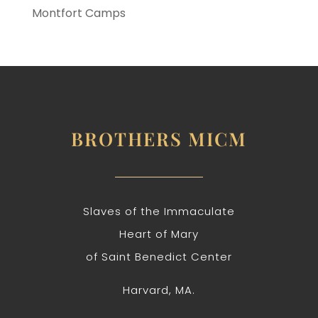
Montfort Camps
BROTHERS MICM
Slaves of the Immaculate
Heart of Mary
of Saint Benedict Center
Harvard, MA.