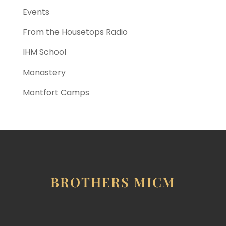
Events
From the Housetops Radio
IHM School
Monastery
Montfort Camps
BROTHERS MICM