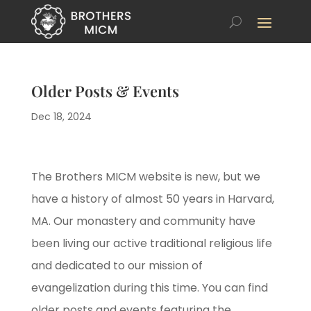
Older Posts & Events
Dec 18, 2024
The Brothers MICM website is new, but we
have a history of almost 50 years in Harvard,
MA. Our monastery and community have
been living our active traditional religious life
and dedicated to our mission of
evangelization during this time. You can find
older posts and events featuring the