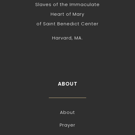
Slaves of the Immaculate
Heart of Mary
of Saint Benedict Center
Harvard, MA.
ABOUT
About
Prayer