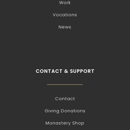
Work
Vocations
News
CONTACT & SUPPORT
Contact
Giving Donations
Monastery Shop