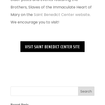
Brothers, Slaves of the Immaculate Heart of
Mary on the
Saint Benedict Center website
.
We encourage you to visit!
VISIT SAINT BENEDICT CENTER SITE
Recent Posts