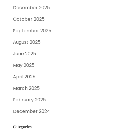
December 2025
October 2025
September 2025
August 2025
June 2025
May 2025
April 2025
March 2025
February 2025
December 2024
Categories