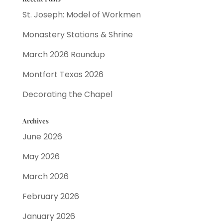
St. Joseph: Model of Workmen
Monastery Stations & Shrine
March 2026 Roundup
Montfort Texas 2026
Decorating the Chapel
Archives
June 2026
May 2026
March 2026
February 2026
January 2026