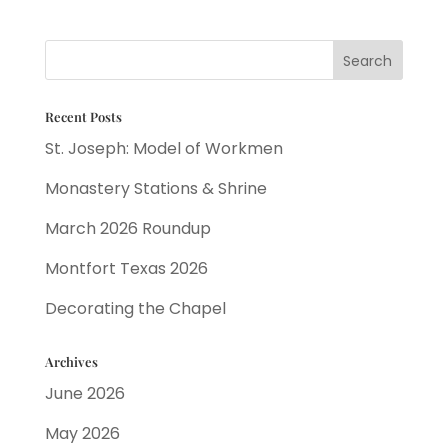
Recent Posts
St. Joseph: Model of Workmen
Monastery Stations & Shrine
March 2026 Roundup
Montfort Texas 2026
Decorating the Chapel
Archives
June 2026
May 2026