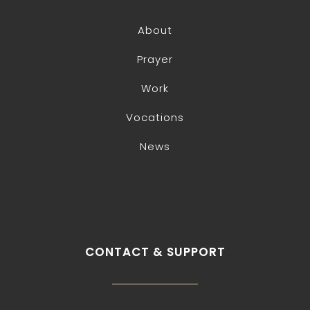
About
Prayer
Work
Vocations
News
CONTACT & SUPPORT