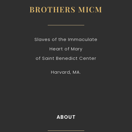
BROTHERS MICM
Slaves of the Immaculate
Heart of Mary
of Saint Benedict Center
Harvard, MA.
ABOUT