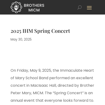
2025 IHM Spring Concert
May 30, 2025
On Friday, May 9, 2025, the Immaculate Heart
of Mary School Band performed an excellent
concert in MacIsaac Hall, directed by Brother
Peter Mary, MICM. The “Spring Concert” is an
annual event that everyone looks forward to.