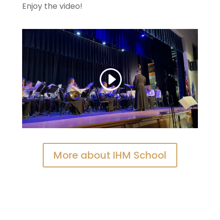
Enjoy the video!
More about IHM School