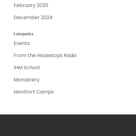
February 2025
December 2024
Categories
Events
From the Housetops Radio
IHM School
Monastery
Montfort Camps