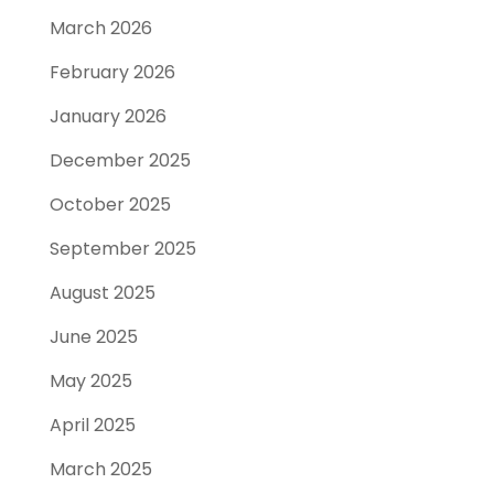
March 2026
February 2026
January 2026
December 2025
October 2025
September 2025
August 2025
June 2025
May 2025
April 2025
March 2025