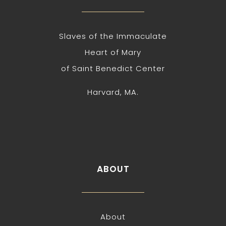
Slaves of the Immaculate
Heart of Mary
of Saint Benedict Center
Harvard, MA.
ABOUT
About