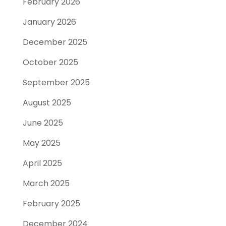
February 2026
January 2026
December 2025
October 2025
September 2025
August 2025
June 2025
May 2025
April 2025
March 2025
February 2025
December 2024