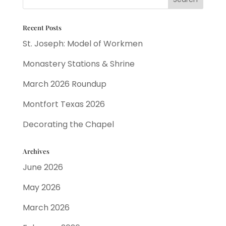
Recent Posts
St. Joseph: Model of Workmen
Monastery Stations & Shrine
March 2026 Roundup
Montfort Texas 2026
Decorating the Chapel
Archives
June 2026
May 2026
March 2026