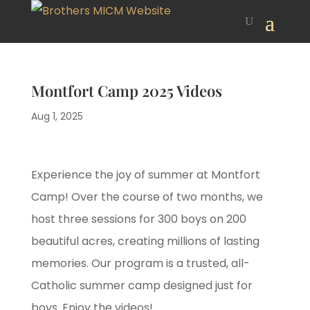
Montfort Camp 2025 Videos
Aug 1, 2025
Experience the joy of summer at Montfort
Camp! Over the course of two months, we
host three sessions for 300 boys on 200
beautiful acres, creating millions of lasting
memories. Our program is a trusted, all-
Catholic summer camp designed just for
boys. Enjoy the videos!