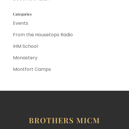
Categories
Events
From the Housetops Radio
IHM School
Monastery
Montfort Camps
BROTHERS MICM