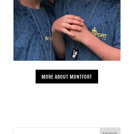
MORE ABOUT MONTFORT