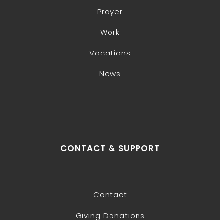
Prayer
Work
Vocations
News
CONTACT & SUPPORT
Contact
Giving Donations